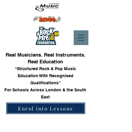
Real Musicians. Real Instruments.
Real Education
“Structured Rock & Pop Music
Education With Recognised
Qualifications”
For Schools Across London & the South
East
Enrol into Lessons
Store
/
Keyboards