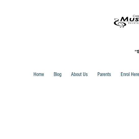
“
Home
Blog
About Us
Parents
Enrol Her
ABRSM Sight Reading Books
Store
/
ABRSM Piano Books
/
ABRSM Sight Reading Boo
Sort by
Filters
Clear all
Filters
Clear all
Show items
Show items