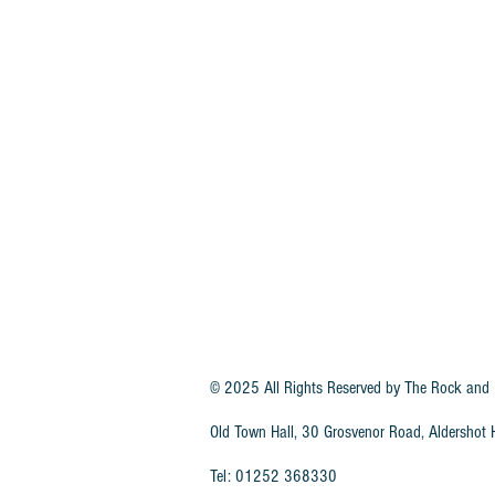
© 2025 All Rights Reserved by
The Rock and 
Old Town Hall, 30 Grosvenor Road, Aldersho
Tel: 01252 368330