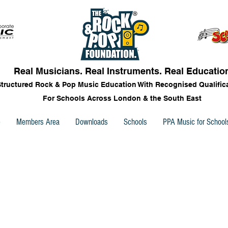
Real Musicians. Real Instruments. Real Educatio
Structured Rock & Pop Music Education With Recognised Qualific
For Schools Across London & the South East
e
Members Area
Downloads
Schools
PPA Music for School
ks