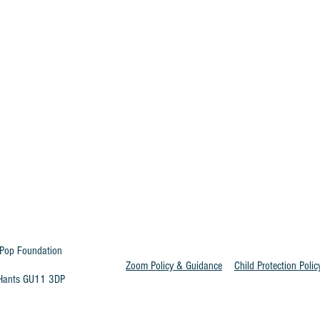
Pop Foundation
Zoom Policy & Guidance
Child Protection Polic
t Hants GU11 3DP