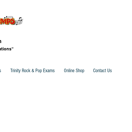
n
ations”
s
Trinity Rock & Pop Exams
Online Shop
Contact Us