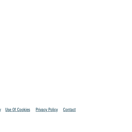
y
Use Of Cookies
Privacy Policy
Contact