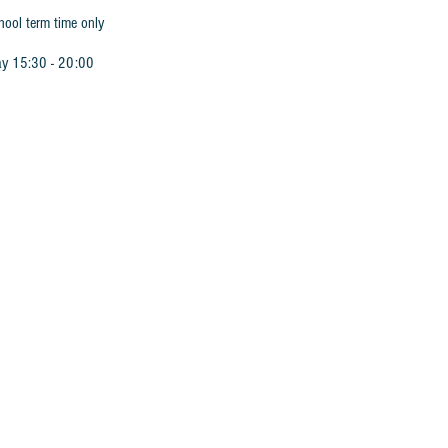
hool term time only
ay 15:30 - 20:00