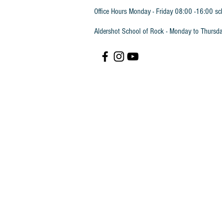
Office Hours Monday - Friday 08:00 -16:00 sc
Aldershot School of Rock - Monday to Thursd
ABRSM Piano Sight Reading Grade 2 Book
ABRSM Piano Sight Reading Grade 2 Book
£4.50